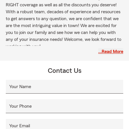
RIGHT coverage as well as all the discounts you deserve!
With a robust team, decades of experience and resources
to get answers to any question, we are confident that we
are the most intriguing value in town! We are excited for
you to join our family and see how we can help you with
any of your insurance needs! Welcome, we look forward to
working with you!
…Read More
Contact Us
Your Name
Your Phone
Your Email