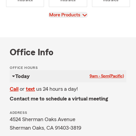
Insurance
Insurance
Insurance
View
More Products
Office Info
OFFICE HOURS
Today
9am - 5pm
(Pacific)
Call
or
text
us 24 hours a day!
Contact me to schedule a virtual meeting
ADDRESS
4524 Sherman Oaks Avenue
Sherman Oaks, CA 91403-3819