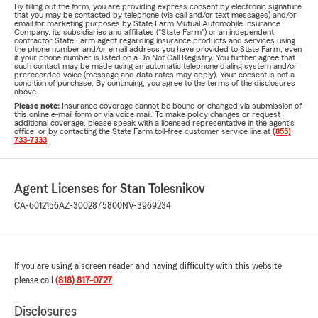
By filling out the form, you are providing express consent by electronic signature
that you may be contacted by telephone (via call and/or text messages) and/or
email for marketing purposes by State Farm Mutual Automobile Insurance
Company, its subsidiaries and affiliates ("State Farm") or an independent
contractor State Farm agent regarding insurance products and services using
the phone number and/or email address you have provided to State Farm, even
if your phone number is listed on a Do Not Call Registry. You further agree that
such contact may be made using an automatic telephone dialing system and/or
prerecorded voice (message and data rates may apply). Your consent is not a
condition of purchase. By continuing, you agree to the terms of the disclosures
above.
Please note:
Insurance coverage cannot be bound or changed via submission of
this online e-mail form or via voice mail. To make policy changes or request
additional coverage, please speak with a licensed representative in the agent's
office, or by contacting the State Farm toll-free customer service line at
(855)
733-7333
.
Agent Licenses for Stan Tolesnikov
CA-6012156
AZ-3002875800
NV-3969234
If you are using a screen reader and having difficulty with this website
please call
(818) 817-0727
.
Disclosures