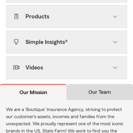
Products
Simple Insights®
Videos
Our Team
Our Mission
We are a 'Boutique' Insurance Agency, striving to protect
our customer's assets, incomes and families from the
unexpected. We proudly represent one of the most iconic
brands in the US, State Farm! We work to find you the