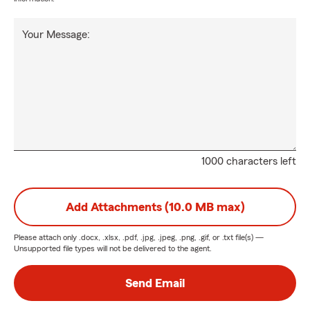
Your Message:
1000 characters left
Add Attachments (10.0 MB max)
Please attach only
.docx, .xlsx, .pdf, .jpg, .jpeg, .png, .gif, or .txt
file(s) —
Unsupported file types will not be delivered to the agent.
Send Email