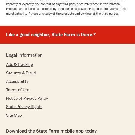
implicitly or explicitly, the content of any third party sites referenced in this material.
Products and services are offered by third parties and State Farm does not warrant the
merchantability, fitness or quality of the products and services of the third parties.
Like a good neighbor, State Farm is there.®
Legal Information
Ads & Tracking
Security & Fraud
Accessibility
Terms of Use
Notice of Privacy Policy
State Privacy Rights
Site Map
Download the State Farm mobile app today