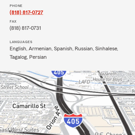
PHONE
(818) 817-0727
FAX
(818) 817-0731
LANGUAGES
English,
Armenian,
Spanish,
Russian,
Sinhalese,
Tagalog,
Persian