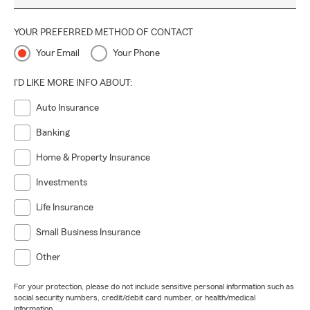
YOUR PREFERRED METHOD OF CONTACT
Your Email
Your Phone
I'D LIKE MORE INFO ABOUT:
Auto Insurance
Banking
Home & Property Insurance
Investments
Life Insurance
Small Business Insurance
Other
For your protection, please do not include sensitive personal information such as
social security numbers, credit/debit card number, or health/medical
information.