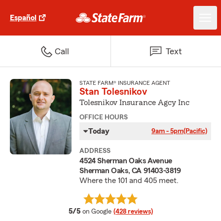
Español
Call
Text
STATE FARM® INSURANCE AGENT
Stan Tolesnikov
Tolesnikov Insurance Agcy Inc
OFFICE HOURS
Today
9am - 5pm
(Pacific)
ADDRESS
4524 Sherman Oaks Avenue
Sherman Oaks, CA 91403-3819
Where the 101 and 405 meet.
average rating
5/5
on Google
(428 reviews)