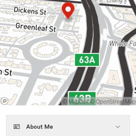
About Me