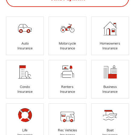
Auto
Motorcycle
Homeowners
Insurance
Insurance
Insurance
Condo
Renters
Business
Insurance
Insurance
Insurance
Life
Rec Vehicles
Boat