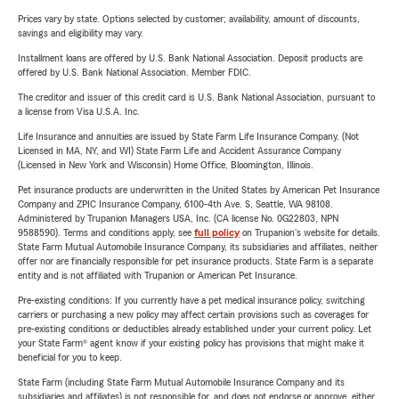
Prices vary by state. Options selected by customer; availability, amount of discounts,
savings and eligibility may vary.
Installment loans are offered by U.S. Bank National Association. Deposit products are
offered by U.S. Bank National Association. Member FDIC.
The creditor and issuer of this credit card is U.S. Bank National Association, pursuant to
a license from Visa U.S.A. Inc.
Life Insurance and annuities are issued by State Farm Life Insurance Company. (Not
Licensed in MA, NY, and WI) State Farm Life and Accident Assurance Company
(Licensed in New York and Wisconsin) Home Office, Bloomington, Illinois.
Pet insurance products are underwritten in the United States by American Pet Insurance
Company and ZPIC Insurance Company, 6100-4th Ave. S, Seattle, WA 98108.
Administered by Trupanion Managers USA, Inc. (CA license No. 0G22803, NPN
9588590). Terms and conditions apply, see
full policy
on Trupanion's website for details.
State Farm Mutual Automobile Insurance Company, its subsidiaries and affiliates, neither
offer nor are financially responsible for pet insurance products. State Farm is a separate
entity and is not affiliated with Trupanion or American Pet Insurance.
Pre-existing conditions: If you currently have a pet medical insurance policy, switching
carriers or purchasing a new policy may affect certain provisions such as coverages for
pre-existing conditions or deductibles already established under your current policy. Let
your State Farm® agent know if your existing policy has provisions that might make it
beneficial for you to keep.
State Farm (including State Farm Mutual Automobile Insurance Company and its
subsidiaries and affiliates) is not responsible for, and does not endorse or approve, either