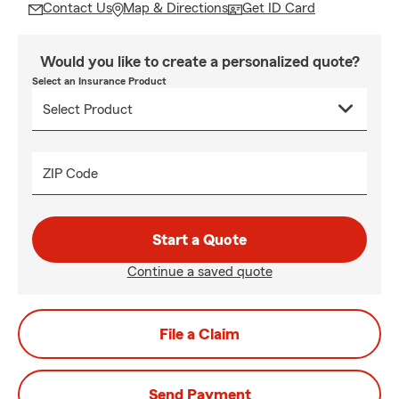
Contact Us
Map & Directions
Get ID Card
Would you like to create a personalized quote?
Select an Insurance Product
ZIP Code
Start a Quote
Continue a saved quote
File a Claim
Send Payment